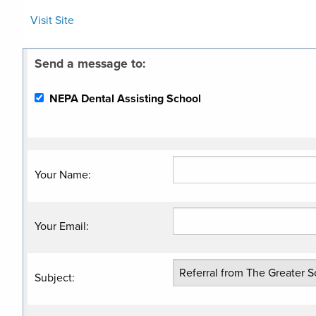
Visit Site
Send a message to:
NEPA Dental Assisting School
Your Name
:
Your Email
:
Subject
: