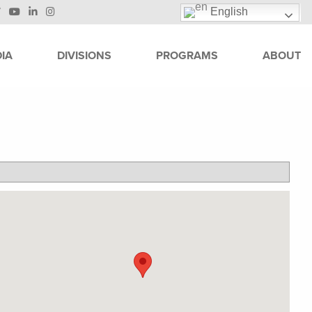
English
IA
DIVISIONS
PROGRAMS
ABOUT