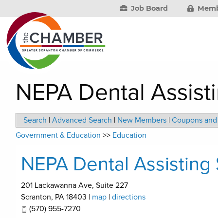
Job Board
Memb
NEPA Dental Assist
Search
|
Advanced Search
|
New Members
|
Coupons and 
Government & Education
>>
Education
NEPA Dental Assisting
201 Lackawanna Ave, Suite 227
Scranton
,
PA
18403
|
map
|
directions
(570) 955-7270