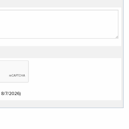
:
8/7/2026
)