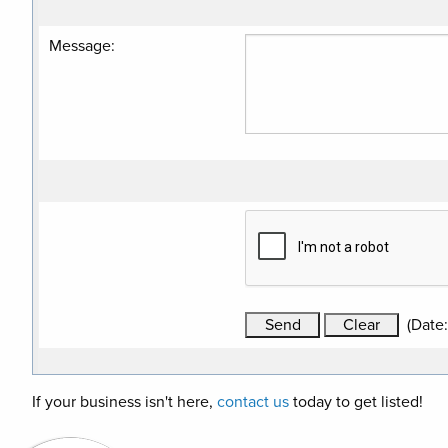
Message
:
(
Date
If your business isn't here,
contact us
today to get listed!