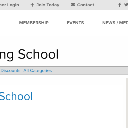
er Login
Join Today
Contact
MEMBERSHIP
EVENTS
NEWS / MED
ing School
Discounts
|
All Categories
 School