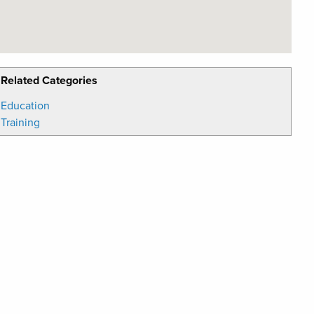
Related Categories
Education
Training