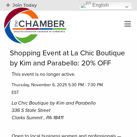
English
Join Today
Shopping Event at La Chic Boutique
by Kim and Parabello: 20% OFF
This event is no longer active.
Thursday, November 6, 2025 5:30 PM - 7:30 PM
EST
La Chic Boutique by Kim and Parabello
336 S State Street
Clarks Summit , PA 18411
Open to local business women and professionals —