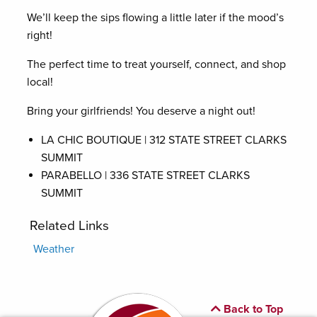
We’ll keep the sips flowing a little later if the mood’s
right!
The perfect time to treat yourself, connect, and shop
local!
Bring your girlfriends! You deserve a night out!
LA CHIC BOUTIQUE | 312 STATE STREET CLARKS
SUMMIT
PARABELLO | 336 STATE STREET CLARKS
SUMMIT
Related Links
Weather
Back to Top