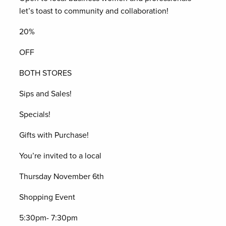
let’s toast to community and collaboration!
20%
OFF
BOTH STORES
Sips and Sales!
Specials!
Gifts with Purchase!
You’re invited to a local
Thursday November 6th
Shopping Event
5:30pm- 7:30pm