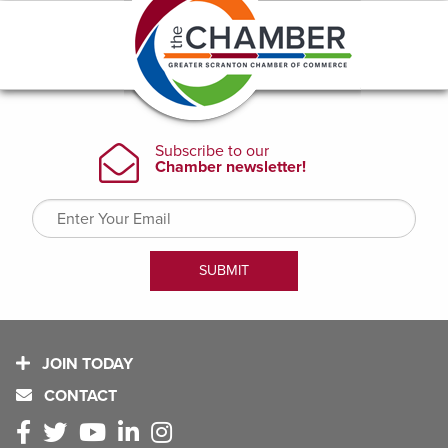
JOIN TODAY
CONTACT