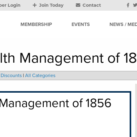
er Login
Join Today
Contact
MEMBERSHIP
EVENTS
NEWS / MED
lth Management of 18
Discounts
|
All Categories
 Management of 1856