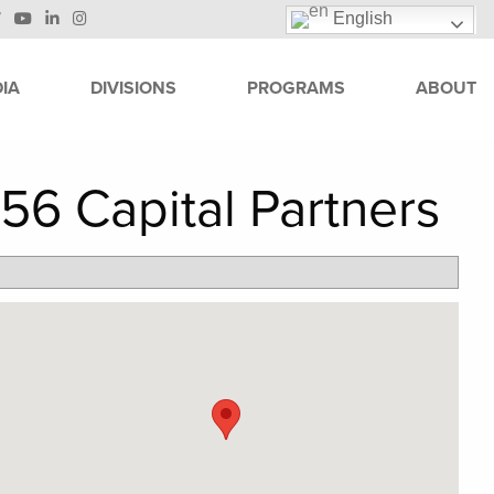
English
IA
DIVISIONS
PROGRAMS
ABOUT
56 Capital Partners