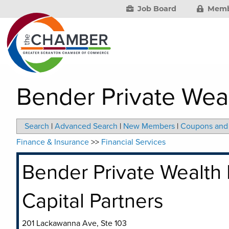
Job Board
Memb
Bender Private Wea
Search
|
Advanced Search
|
New Members
|
Coupons and 
Finance & Insurance
>>
Financial Services
Bender Private Wealth
Capital Partners
201 Lackawanna Ave, Ste 103