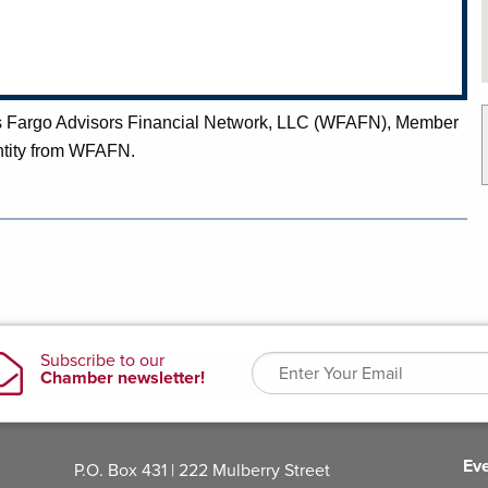
lls Fargo Advisors Financial Network, LLC (WFAFN), Member
ntity from WFAFN.
Ev
P.O. Box 431 | 222 Mulberry Street