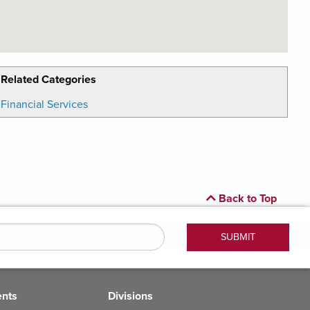
Related Categories
Financial Services
Back to Top
ents
Divisions