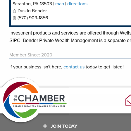
Scranton
,
PA
18503
|
map
|
directions
Dustin Bender
(570) 909-1856
Investment products and services are offered through We
SIPC. Bender Private Wealth Management is a separate e
Member Since: 2020
If your business isn't here,
contact us
today to get listed!
JOIN TODAY