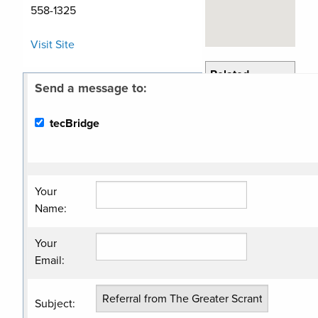
558-1325
Visit Site
Related
Send a message to:
Categories
Economic
tecBridge
Development
Non Profit
Organization
Your
Name
:
Your
Email
:
Subject
: