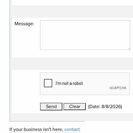
Message
:
(
Date
:
8/8/2026
)
If your business isn't here,
contact