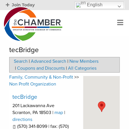
English
Join Today
tecBridge
Search
|
Advanced Search
|
New Members
|
Coupons and Discounts
|
All Categories
Family, Community & Non-Profit
>>
Non Profit Organization
tecBridge
201 Lackawanna Ave
Scranton
,
PA
18503
|
map
|
directions
(570) 341-8099 | fax: (570)