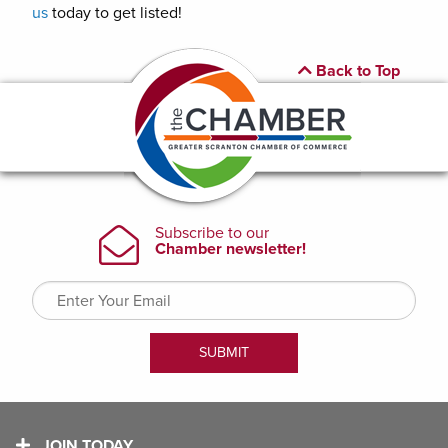
us
today to get listed!
Back to Top
JOIN TODAY