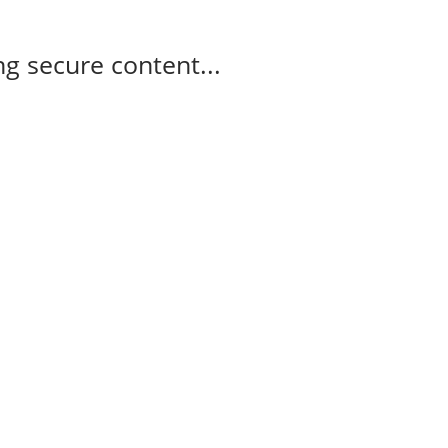
g secure content...