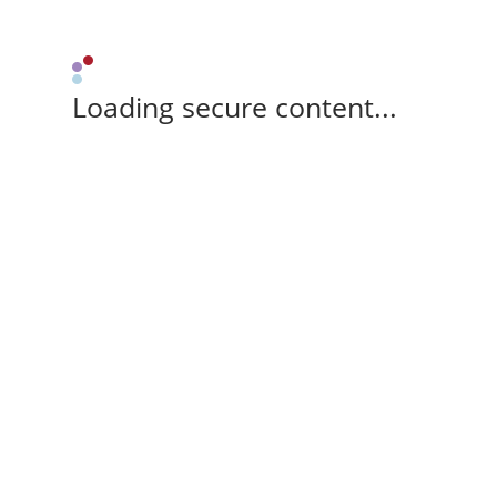
Loading secure content...